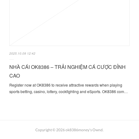
2025.10.09 12:42
NHÀ CÁI OK8386 – TRẢI NGHIỆM CÁ CƯỢC ĐỈNH
CAO
Register now at OK8386 to receive attractive rewards when playing
sports betting, casino, lottery, cockfighting and eSports. OK8386 com…
Copyright ©
2026
ok8386money's Ownd
.