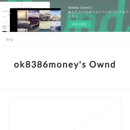
Ameba Owndで
あなただけのホームページやブログをつ
くろう
今すぐ試す
Blog
ok8386money's Ownd